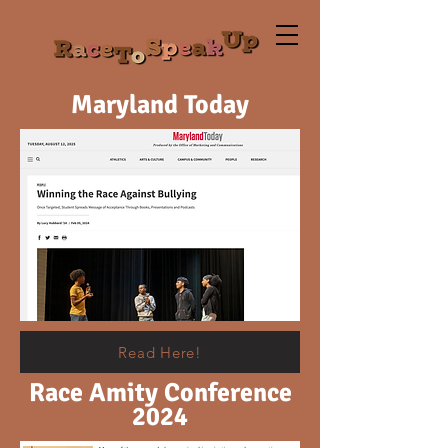
Maryland Today
Read Here!
Race Amity Conference
2024