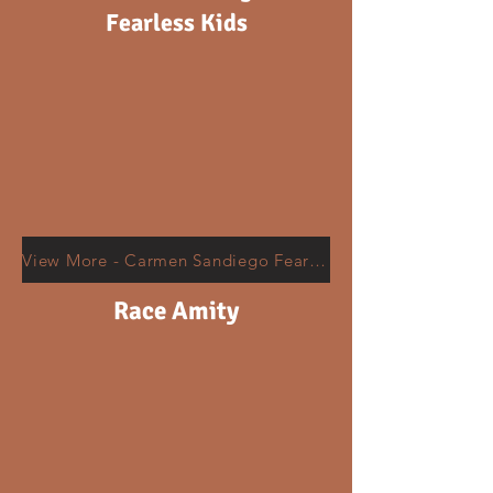
Fearless Kids
View More - Carmen Sandiego Fearless Kids Around The World
Race Amity