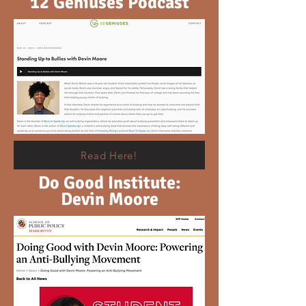
12 Geniuses Podcast
Read Here!
Do Good Institute:
Devin Moore