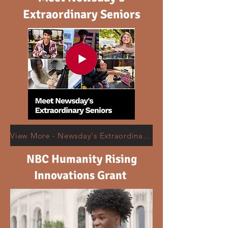
Extraordinary Seniors
View More - Newsday's Extraordinary Seniors
NBC Humanity Rising
Innovations Grant