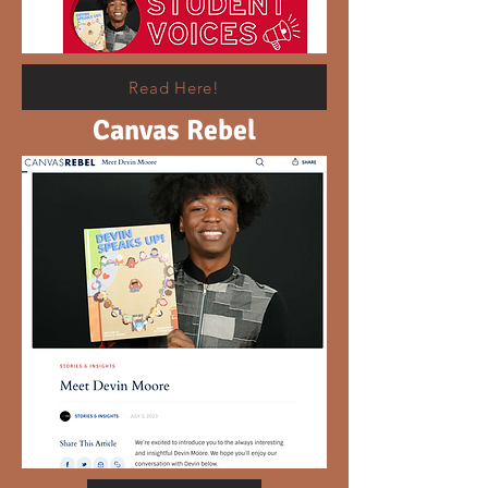
Read Here!
Canvas Rebel