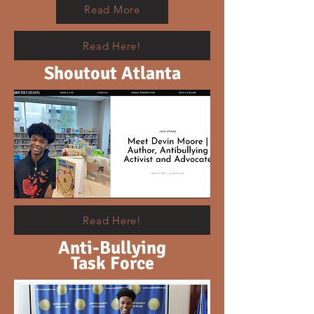
Read More
Read Here!
Shoutout Atlanta
Read Here!
Anti-Bullying
Task Force