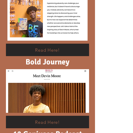
Read Here!
Bold Journey
Read Here!