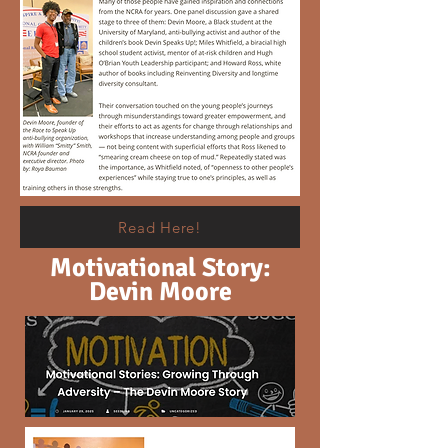
Read Here!
Motivational Story:
Devin Moore