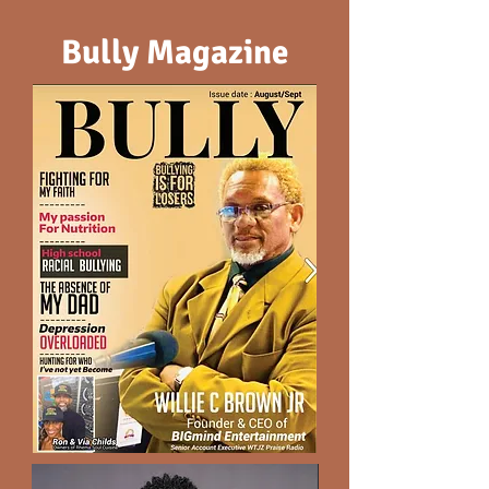
Bully Magazine