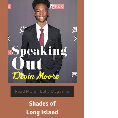
Read More - Bully Magazine
Shades of
Long Island