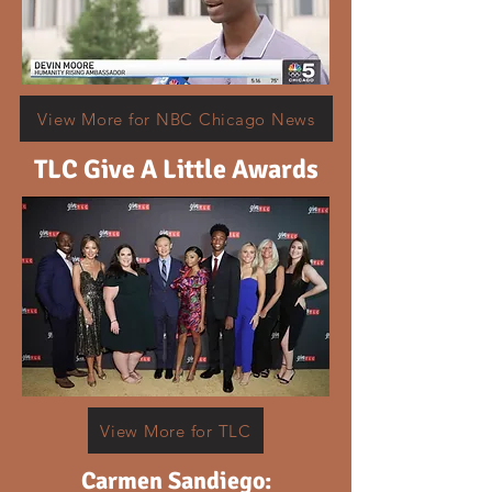
View More for NBC Chicago News
TLC Give A Little Awards
View More for TLC
Carmen Sandiego: