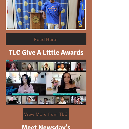
Read Here!
TLC Give A Little Awards
View More from TLC
Meet Newsday's