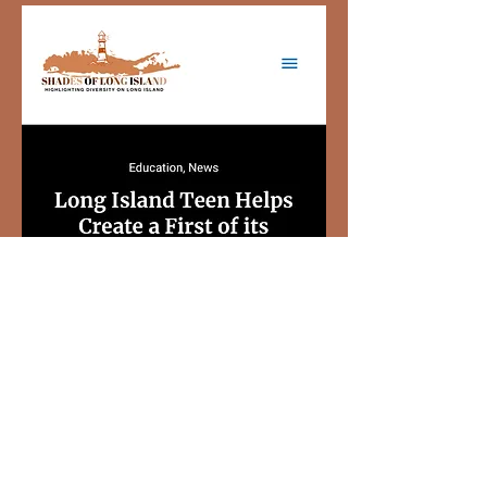
View More Shades of Long Island
Hate At Home