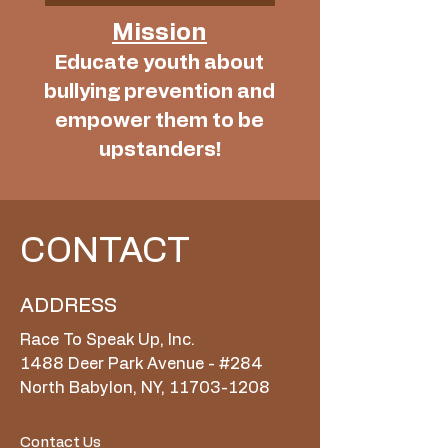
Mission
Educate youth about
bullying prevention and
empower them to be
upstanders!
CONTACT
ADDRESS
Race To Speak Up, Inc.
1488 Deer Park Avenue - #284
North Babylon, NY, 11703-1208
Contact Us