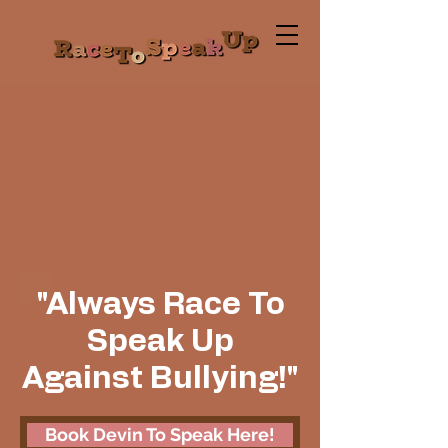
"Always Race To
Speak Up
Against Bullying!"
Book Devin To Speak Here!