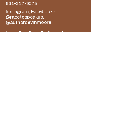
631-317-9975
Instagram, Facebook -
@racetospeakup,
@authordevinmoore
Linkedin - Race To Speak Up
Youtube - Race To Speak Up
Podcast
For All Organization Questions,
email racetospeakup@gmail.com
For Author Devin Moore/Book
Related Questions, email
authordevinmoore@gmail.com