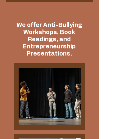
We offer Anti-Bullying
Workshops, Book
Readings, and
Entrepreneurship
Presentations.